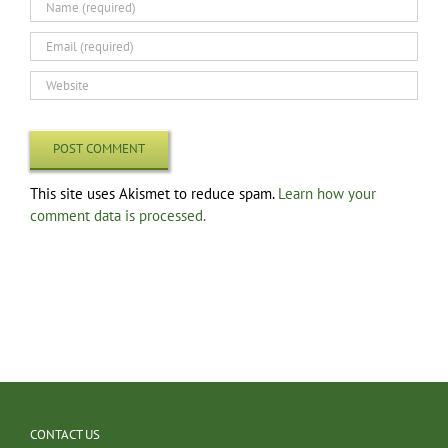
This site uses Akismet to reduce spam.
Learn how your
comment data is processed.
CONTACT US