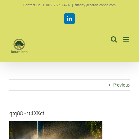
Skip
Contact Us! 1-805-732-7476
|
tiffany@botaniconsd.com
to
content
LinkedIn
Previous
qtq80-u4XKci