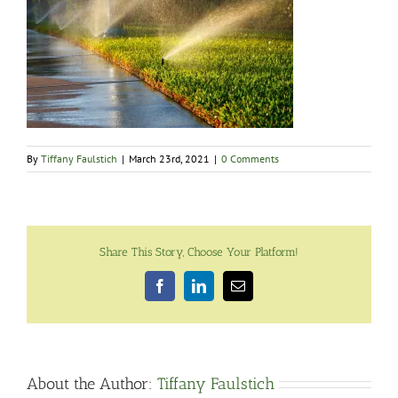
By
Tiffany Faulstich
|
March 23rd, 2021
|
0 Comments
Share This Story, Choose Your Platform!
Facebook
LinkedIn
Email
About the Author:
Tiffany Faulstich