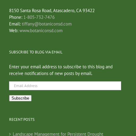
8150 Santa Rosa Road, Atascadero, CA 93422
Phone:
1-805-732-7476
Email:
tiffany@botaniconsd.com
Web:
www.botaniconsd.com
SUBSCRIBE TO BLOG VIA EMAIL
Enter your email address to subscribe to this blog and
receive notifications of new posts by email.
Email
Address
Subscribe
RECENT POSTS
Landscape Management for Persistent Drought