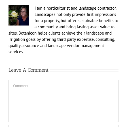
I am a horticulturist and landscape contractor.
Landscapes not only provide first impressions
for a property, but offer sustainable benefits to
a community and bring lasting asset value to
sites. Botanicon helps clients achieve their landscape and
irrigation goals by offering third party expertise, consulting,
quality assurance and landscape vendor management
services.
Leave A Comment
Comment