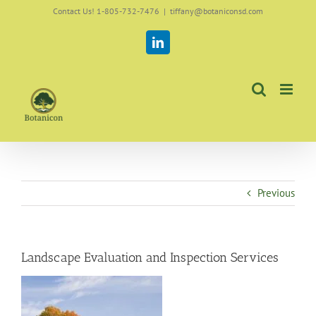
Skip
Contact Us! 1-805-732-7476
|
tiffany@botaniconsd.com
to
content
LinkedIn
Previous
Landscape Evaluation and Inspection Services