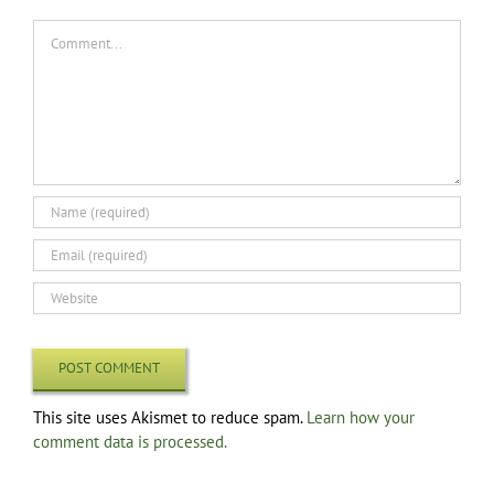
Comment
This site uses Akismet to reduce spam.
Learn how your
comment data is processed.