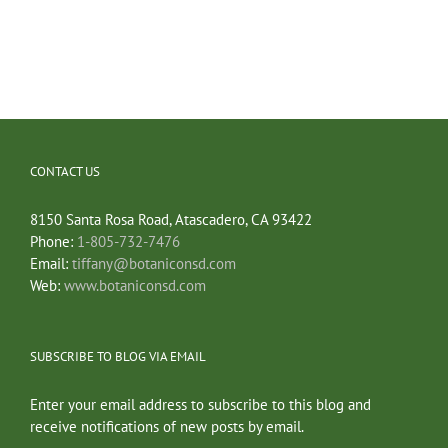
CONTACT US
8150 Santa Rosa Road, Atascadero, CA 93422
Phone:
1-805-732-7476
Email:
tiffany@botaniconsd.com
Web:
www.botaniconsd.com
SUBSCRIBE TO BLOG VIA EMAIL
Enter your email address to subscribe to this blog and
receive notifications of new posts by email.