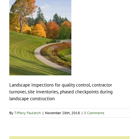
Landscape inspections for quality control, contractor
turnover, site inventories, phased checkpoints during
landscape construction
By
Tiffany Faulstich
|
November 28th, 2018
|
0 Comments