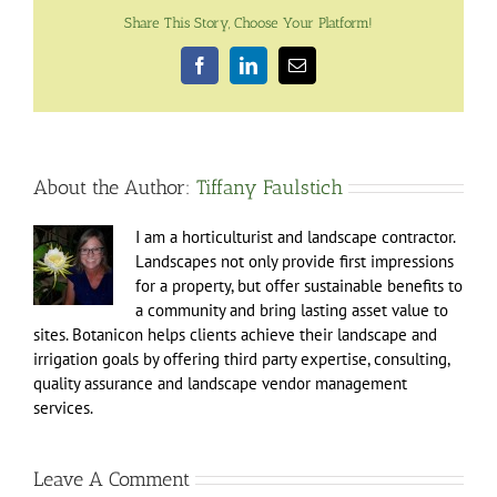
Share This Story, Choose Your Platform!
Facebook
LinkedIn
Email
About the Author:
Tiffany Faulstich
I am a horticulturist and landscape contractor.
Landscapes not only provide first impressions
for a property, but offer sustainable benefits to
a community and bring lasting asset value to
sites. Botanicon helps clients achieve their landscape and
irrigation goals by offering third party expertise, consulting,
quality assurance and landscape vendor management
services.
Leave A Comment