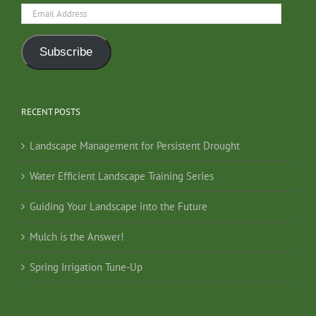
Email
Address
Subscribe
RECENT POSTS
Landscape Management for Persistent Drought
Water Efficient Landscape Training Series
Guiding Your Landscape into the Future
Mulch is the Answer!
Spring Irrigation Tune-Up