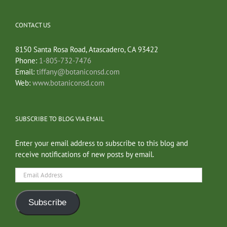
CONTACT US
8150 Santa Rosa Road, Atascadero, CA 93422
Phone:
1-805-732-7476
Email:
tiffany@botaniconsd.com
Web:
www.botaniconsd.com
SUBSCRIBE TO BLOG VIA EMAIL
Enter your email address to subscribe to this blog and
receive notifications of new posts by email.
Email
Address
Subscribe