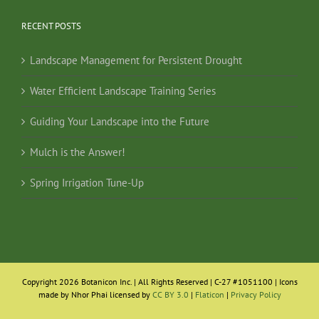
RECENT POSTS
Landscape Management for Persistent Drought
Water Efficient Landscape Training Series
Guiding Your Landscape into the Future
Mulch is the Answer!
Spring Irrigation Tune-Up
Copyright 2026 Botanicon Inc. | All Rights Reserved | C-27 #1051100 | Icons
made by Nhor Phai licensed by
CC BY 3.0
|
Flaticon
|
Privacy Policy