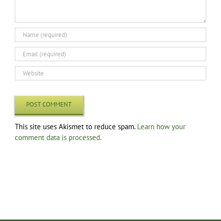
This site uses Akismet to reduce spam.
Learn how your
comment data is processed.