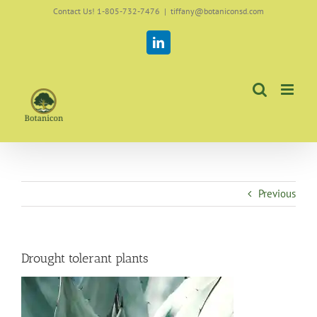
Skip
Contact Us! 1-805-732-7476
|
tiffany@botaniconsd.com
to
content
LinkedIn
Previous
Drought tolerant plants