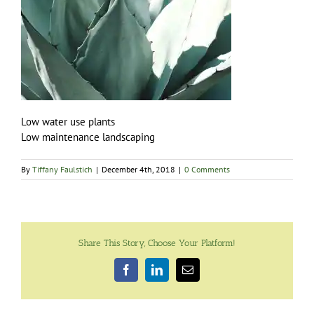
Low water use plants
Low maintenance landscaping
By
Tiffany Faulstich
|
December 4th, 2018
|
0 Comments
Share This Story, Choose Your Platform!
Facebook
LinkedIn
Email