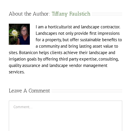
About the Author:
Tiffany Faulstich
I am a horticulturist and landscape contractor.
Landscapes not only provide first impressions
for a property, but offer sustainable benefits to
a community and bring lasting asset value to
sites. Botanicon helps clients achieve their landscape and
irrigation goals by offering third party expertise, consulting,
quality assurance and landscape vendor management
services.
Leave A Comment
Comment