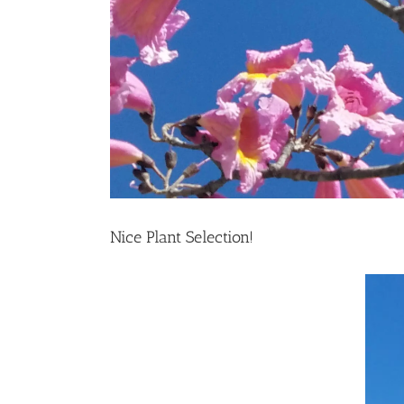
Nice Plant Selection!