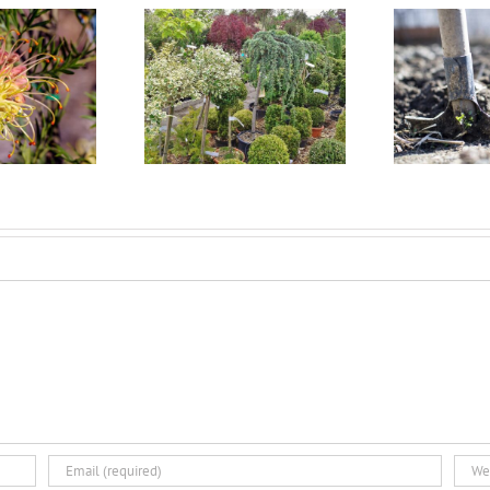
t Size Container
Fall is the Best Time for
W
k Should I Plant in
Landscape Planting
my Landscape?