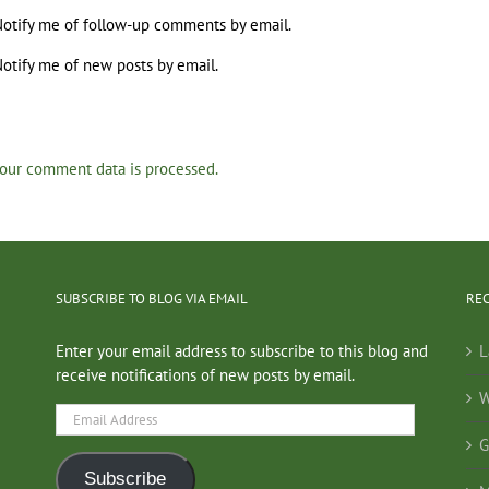
otify me of follow-up comments by email.
otify me of new posts by email.
our comment data is processed.
SUBSCRIBE TO BLOG VIA EMAIL
RE
Enter your email address to subscribe to this blog and
L
receive notifications of new posts by email.
W
Email
Address
G
Subscribe