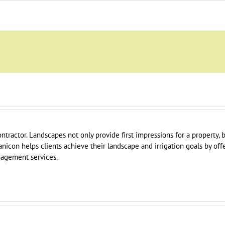
ontractor. Landscapes not only provide first impressions for a property,
tanicon helps clients achieve their landscape and irrigation goals by offe
agement services.