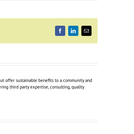
Facebook
LinkedIn
Email
 but offer sustainable benefits to a community and
ring third party expertise, consulting, quality