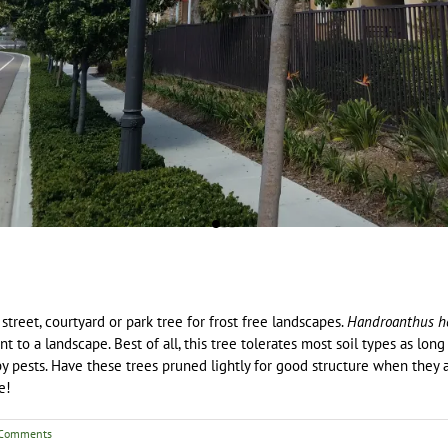
 street, courtyard or park tree for frost free landscapes.
Handroanthus h
t to a landscape. Best of all, this tree tolerates most soil types as long
 by pests. Have these trees pruned lightly for good structure when the
e!
Comments