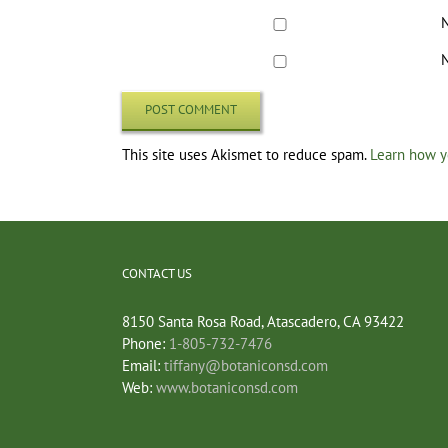
N
N
This site uses Akismet to reduce spam.
Learn how y
CONTACT US
8150 Santa Rosa Road, Atascadero, CA 93422
Phone:
1-805-732-7476
Email:
tiffany@botaniconsd.com
Web:
www.botaniconsd.com