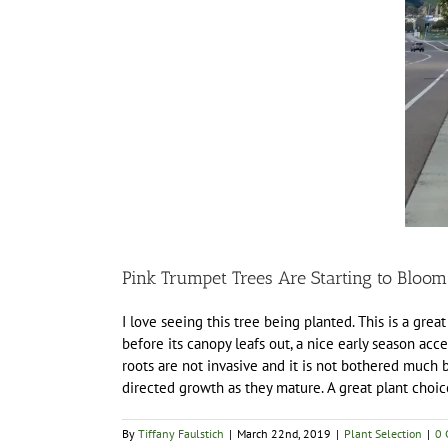
Pink Trumpet Trees Are Starting to Bloom
I love seeing this tree being planted. This is a great
before its canopy leafs out, a nice early season accen
roots are not invasive and it is not bothered much
directed growth as they mature. A great plant choic
By
Tiffany Faulstich
|
March 22nd, 2019
|
Plant Selection
|
0 