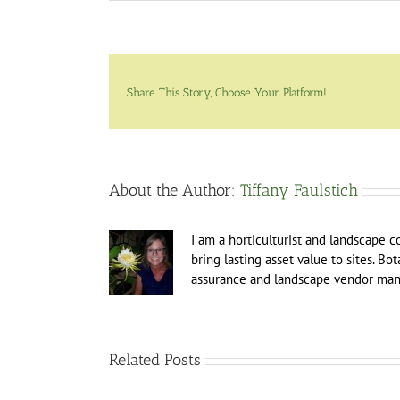
Share This Story, Choose Your Platform!
About the Author:
Tiffany Faulstich
I am a horticulturist and landscape c
bring lasting asset value to sites. Bo
assurance and landscape vendor man
Related Posts