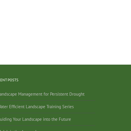
CENT POSTS
andscape Management for Persistent Drought
ater Efficient Landscape Training Series
uiding Your Landscape into the Future