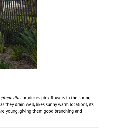
eptaphyllus
produces pink flowers in the spring
 as they drain well, likes sunny warm locations, its
y are young, giving them good branching and