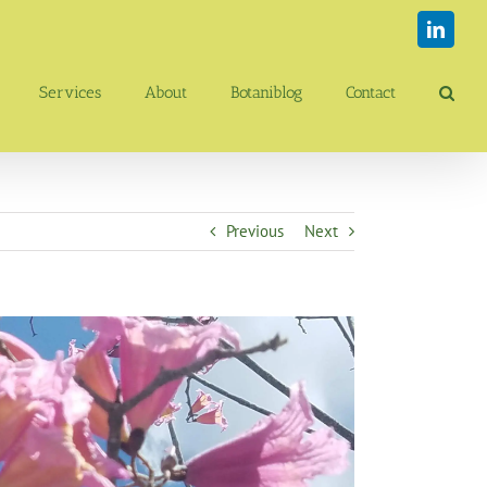
Linked
Services
About
Botaniblog
Contact
Previous
Next