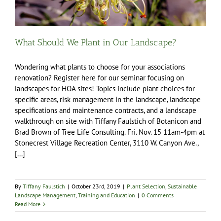
What Should We Plant in Our Landscape?
Wondering what plants to choose for your associations
renovation? Register here for our seminar focusing on
landscapes for HOA sites! Topics include plant choices for
specific areas, risk management in the landscape, landscape
specifications and maintenance contracts, and a landscape
walkthrough on site with Tiffany Faulstich of Botanicon and
Brad Brown of Tree Life Consulting. Fri. Nov. 15 11am-4pm at
Stonecrest Village Recreation Center, 3110 W. Canyon Ave.,
[...]
By
Tiffany Faulstich
|
October 23rd, 2019
|
Plant Selection
,
Sustainable
Landscape Management
,
Training and Education
|
0 Comments
Read More