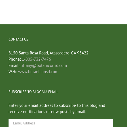
CONTACT US
8150 Santa Rosa Road, Atascadero, CA 93422
Phone:
1-805-732-7476
Email:
tiffany@botaniconsd.com
Web:
www.botaniconsd.com
SUBSCRIBE TO BLOG VIA EMAIL
Enter your email address to subscribe to this blog and
receive notifications of new posts by email.
Email