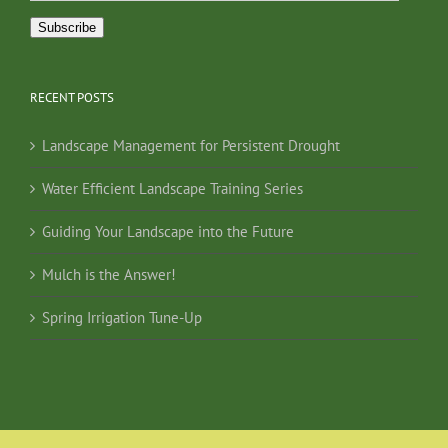
Address
Subscribe
RECENT POSTS
Landscape Management for Persistent Drought
Water Efficient Landscape Training Series
Guiding Your Landscape into the Future
Mulch is the Answer!
Spring Irrigation Tune-Up