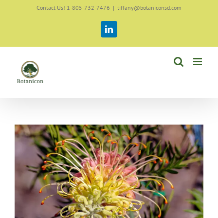
Skip
Contact Us! 1-805-732-7476
|
tiffany@botaniconsd.com
to
content
LinkedIn